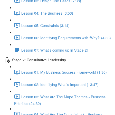
Lesson 03: Design Use Cases (7:38)
Lesson 04: The Business (3:53)
Lesson 05: Constraints (3:14)
Lesson 06: Identifying Requirements with 'Why?' (4:36)
Lesson 07: What's coming up in Stage 2!
Stage 2: Consultative Leadership
Lesson 01: My Business Success Framework! (1:30)
Lesson 02: Identifying What's Important (13:47)
Lesson 03: What Are The Major Themes - Business
Priorities (24:32)
Lesson 04: What Are The Constraints? - Business