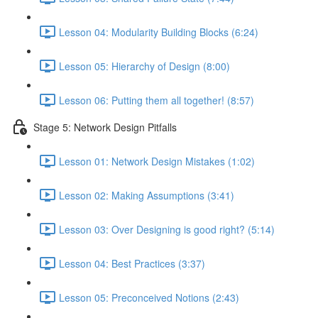
Lesson 04: Modularity Building Blocks (6:24)
Lesson 05: Hierarchy of Design (8:00)
Lesson 06: Putting them all together! (8:57)
Stage 5: Network Design Pitfalls
Lesson 01: Network Design Mistakes (1:02)
Lesson 02: Making Assumptions (3:41)
Lesson 03: Over Designing is good right? (5:14)
Lesson 04: Best Practices (3:37)
Lesson 05: Preconceived Notions (2:43)