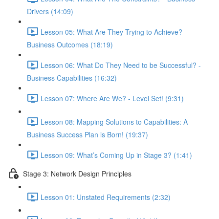
Drivers (14:09)
Lesson 05: What Are They Trying to Achieve? -
Business Outcomes (18:19)
Lesson 06: What Do They Need to be Successful? -
Business Capabilities (16:32)
Lesson 07: Where Are We? - Level Set! (9:31)
Lesson 08: Mapping Solutions to Capabilities: A
Business Success Plan is Born! (19:37)
Lesson 09: What’s Coming Up in Stage 3? (1:41)
Stage 3: Network Design Principles
Lesson 01: Unstated Requirements (2:32)