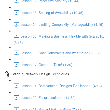
Lesson 02: Pervasive Security (10:44)
Lesson 03: Shifting of Availability (10:45)
Lesson 04: Limiting Complexity...Manageability (4:19)
Lesson 05: Making a Business Flexible with Scalability
(3:15)
Lesson 06: Cost Constraints and what to do? (3:07)
Lesson 07: Give and Take! (1:30)
Stage 4: Network Design Techniques
Lesson 01: Bad Network Designs Do Happen! (4:16)
Lesson 02: Failure Isolation (14:32)
Lesson 03: Shared Failure State (7:44)