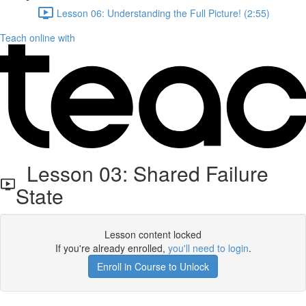
Lesson 06: Understanding the Full Picture! (2:55)
Teach online with
Lesson 03: Shared Failure
State
Lesson content locked
If you're already enrolled,
you'll need to login
.
Enroll in Course to Unlock