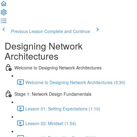
Previous Lesson
Complete and Continue
Designing Network
Architectures
Welcome to Designing Network Architectures
Welcome to Designing Network Architectures (3:30)
Stage 1: Network Design Fundamentals
Lesson 01: Setting Expectations (1:10)
Lesson 02: Mindset (1:54)