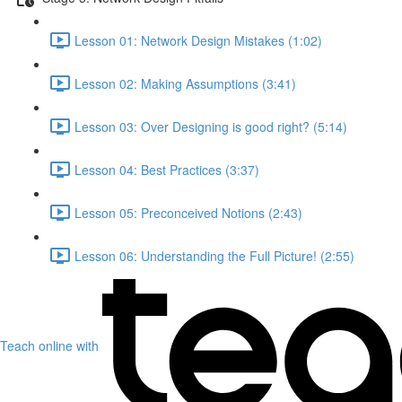
Lesson 01: Network Design Mistakes (1:02)
Lesson 02: Making Assumptions (3:41)
Lesson 03: Over Designing is good right? (5:14)
Lesson 04: Best Practices (3:37)
Lesson 05: Preconceived Notions (2:43)
Lesson 06: Understanding the Full Picture! (2:55)
Teach online with