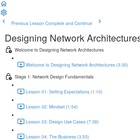
Previous Lesson
Complete and Continue
Designing Network Architecture
Welcome to Designing Network Architectures
Welcome to Designing Network Architectures (3:30)
Stage 1: Network Design Fundamentals
Lesson 01: Setting Expectations (1:10)
Lesson 02: Mindset (1:54)
Lesson 03: Design Use Cases (7:38)
Lesson 04: The Business (3:53)