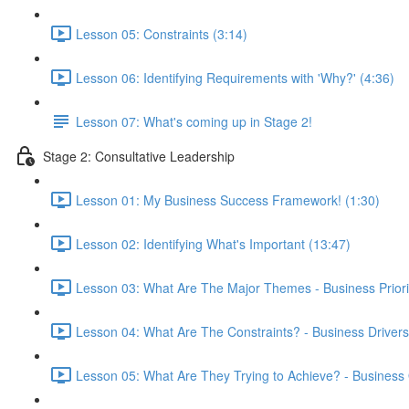
Lesson 05: Constraints (3:14)
Lesson 06: Identifying Requirements with 'Why?' (4:36)
Lesson 07: What's coming up in Stage 2!
Stage 2: Consultative Leadership
Lesson 01: My Business Success Framework! (1:30)
Lesson 02: Identifying What's Important (13:47)
Lesson 03: What Are The Major Themes - Business Priorit
Lesson 04: What Are The Constraints? - Business Drivers
Lesson 05: What Are They Trying to Achieve? - Business