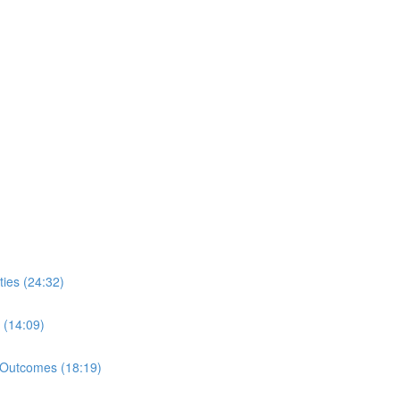
ies (24:32)
 (14:09)
 Outcomes (18:19)