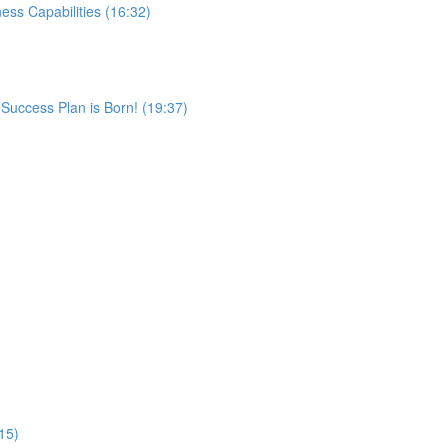
ss Capabilities (16:32)
 Success Plan is Born! (19:37)
:15)