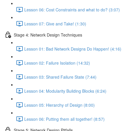
Lesson 06: Cost Constraints and what to do? (3:07)
Lesson 07: Give and Take! (1:30)
Stage 4: Network Design Techniques
Lesson 01: Bad Network Designs Do Happen! (4:16)
Lesson 02: Failure Isolation (14:32)
Lesson 03: Shared Failure State (7:44)
Lesson 04: Modularity Building Blocks (6:24)
Lesson 05: Hierarchy of Design (8:00)
Lesson 06: Putting them all together! (8:57)
Stage 5: Network Design Pitfalls