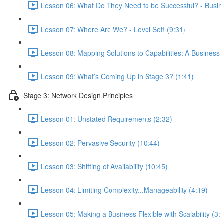
Lesson 06: What Do They Need to be Successful? - Busine
Lesson 07: Where Are We? - Level Set! (9:31)
Lesson 08: Mapping Solutions to Capabilities: A Business
Lesson 09: What’s Coming Up in Stage 3? (1:41)
Stage 3: Network Design Principles
Lesson 01: Unstated Requirements (2:32)
Lesson 02: Pervasive Security (10:44)
Lesson 03: Shifting of Availability (10:45)
Lesson 04: Limiting Complexity...Manageability (4:19)
Lesson 05: Making a Business Flexible with Scalability (3