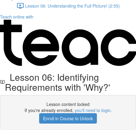
Lesson 06: Understanding the Full Picture! (2:55)
Teach online with
Lesson 06: Identifying
Requirements with 'Why?'
Lesson content locked
If you're already enrolled,
you'll need to login
.
Enroll in Course to Unlock