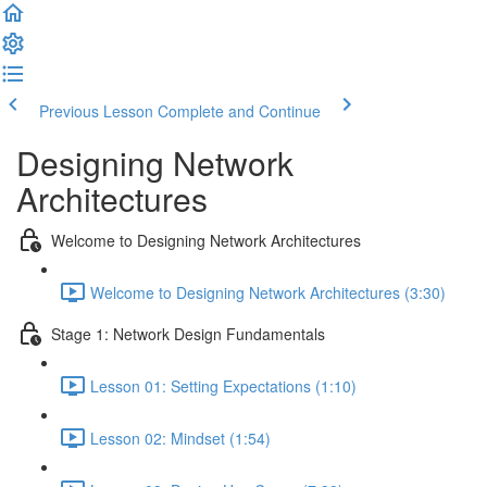
Previous Lesson
Complete and Continue
Designing Network
Architectures
Welcome to Designing Network Architectures
Welcome to Designing Network Architectures (3:30)
Stage 1: Network Design Fundamentals
Lesson 01: Setting Expectations (1:10)
Lesson 02: Mindset (1:54)