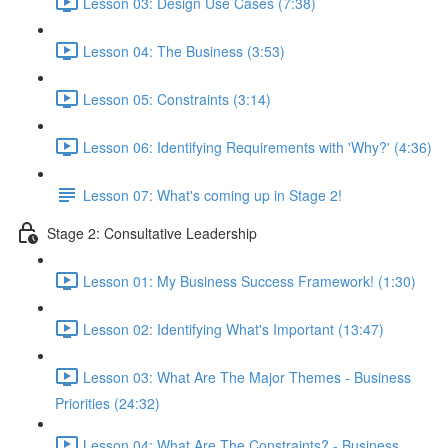
Lesson 03: Design Use Cases (7:38)
Lesson 04: The Business (3:53)
Lesson 05: Constraints (3:14)
Lesson 06: Identifying Requirements with 'Why?' (4:36)
Lesson 07: What's coming up in Stage 2!
Stage 2: Consultative Leadership
Lesson 01: My Business Success Framework! (1:30)
Lesson 02: Identifying What's Important (13:47)
Lesson 03: What Are The Major Themes - Business
Priorities (24:32)
Lesson 04: What Are The Constraints? - Business