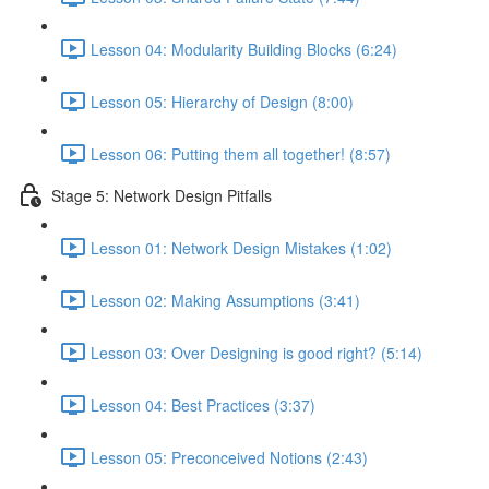
Lesson 04: Modularity Building Blocks (6:24)
Lesson 05: Hierarchy of Design (8:00)
Lesson 06: Putting them all together! (8:57)
Stage 5: Network Design Pitfalls
Lesson 01: Network Design Mistakes (1:02)
Lesson 02: Making Assumptions (3:41)
Lesson 03: Over Designing is good right? (5:14)
Lesson 04: Best Practices (3:37)
Lesson 05: Preconceived Notions (2:43)