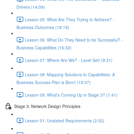
Drivers (14:09)
Lesson 05: What Are They Trying to Achieve? -
Business Outcomes (18:19)
Lesson 06: What Do They Need to be Successful? -
Business Capabilities (16:32)
Lesson 07: Where Are We? - Level Set! (9:31)
Lesson 08: Mapping Solutions to Capabilities: A
Business Success Plan is Born! (19:37)
Lesson 09: What’s Coming Up in Stage 3? (1:41)
Stage 3: Network Design Principles
Lesson 01: Unstated Requirements (2:32)