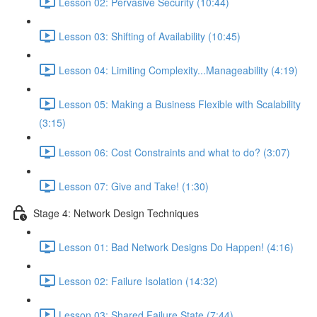
Lesson 02: Pervasive Security (10:44)
Lesson 03: Shifting of Availability (10:45)
Lesson 04: Limiting Complexity...Manageability (4:19)
Lesson 05: Making a Business Flexible with Scalability
(3:15)
Lesson 06: Cost Constraints and what to do? (3:07)
Lesson 07: Give and Take! (1:30)
Stage 4: Network Design Techniques
Lesson 01: Bad Network Designs Do Happen! (4:16)
Lesson 02: Failure Isolation (14:32)
Lesson 03: Shared Failure State (7:44)